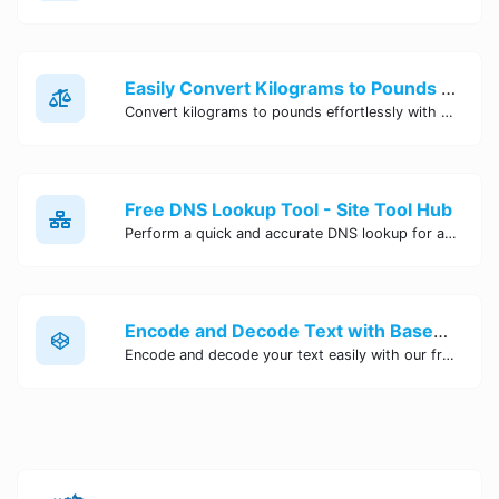
Easily Convert Kilograms to Pounds Online | Kilograms to Pounds Converter - Site Tool Hub
Convert kilograms to pounds effortlessly with our online converter tool. Quick and accurate conversions for your convenience. Try it now!
Free DNS Lookup Tool - Site Tool Hub
Perform a quick and accurate DNS lookup for any domain with Site Tool Hub's free DNS lookup tool. Get detailed information on DNS records, IP addresses, and more instantly.
Encode and Decode Text with Base64 Encoder Online | Site Tool Hub
Encode and decode your text easily with our free Base64 encoder tool. Convert your data to Base64 format instantly online at Site Tool Hub.