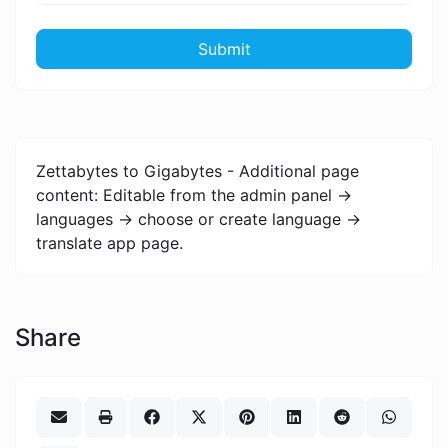
Submit
Zettabytes to Gigabytes - Additional page
content: Editable from the admin panel ->
languages -> choose or create language ->
translate app page.
Share