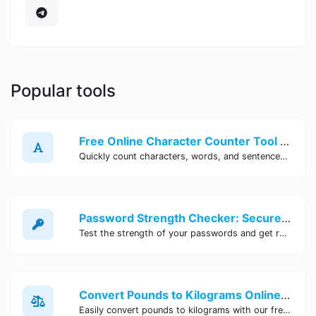
Popular tools
Free Online Character Counter Tool | Site Tool Hub
Quickly count characters, words, and sentences with our free online character counter tool. Perfect for writers, students, and professionals. Try it now!
Password Strength Checker: Secure Your Accounts | Site Tool Hub
Test the strength of your passwords and get recommendations for improvement with our free online Password Strength Checker tool.
Convert Pounds to Kilograms Online - Site Tool Hub
Easily convert pounds to kilograms with our free online tool. Accurate and convenient conversion for all your weight measurement needs. Try it now!