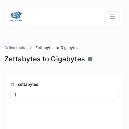
Online tools
Zettabytes to Gigabytes
Zettabytes to Gigabytes
Zettabytes