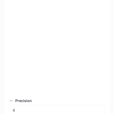
Precision