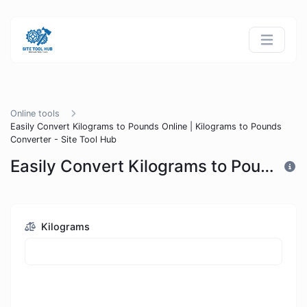
Online tools
Easily Convert Kilograms to Pounds Online | Kilograms to Pounds
Converter - Site Tool Hub
Easily Convert Kilograms to Pounds Online | Kilograms to Pounds Converter - Site Tool Hub
Kilograms