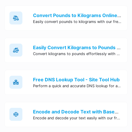
Convert Pounds to Kilograms Online - Site Tool Hub
Easily convert pounds to kilograms with our free online tool. Accurate and convenient conversion for all your weight measurement needs. Try it now!
Easily Convert Kilograms to Pounds Online | Kilograms to Pounds Converter - Site Tool Hub
Convert kilograms to pounds effortlessly with our online converter tool. Quick and accurate conversions for your convenience. Try it now!
Free DNS Lookup Tool - Site Tool Hub
Perform a quick and accurate DNS lookup for any domain with Site Tool Hub's free DNS lookup tool. Get detailed information on DNS records, IP addresses, and more instantly.
Encode and Decode Text with Base64 Encoder Online | Site Tool Hub
Encode and decode your text easily with our free Base64 encoder tool. Convert your data to Base64 format instantly online at Site Tool Hub.