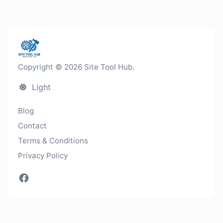
Copyright © 2026 Site Tool Hub.
Light
Blog
Contact
Terms & Conditions
Privacy Policy