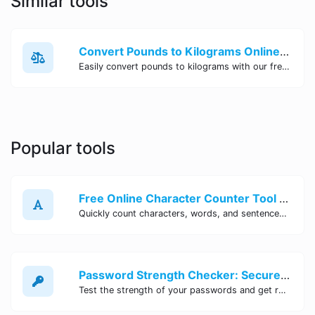
Similar tools
Convert Pounds to Kilograms Online - Site Tool Hub
Easily convert pounds to kilograms with our free online tool. Accurate and convenient conversion for all your weight measurement needs. Try it now!
Popular tools
Free Online Character Counter Tool | Site Tool Hub
Quickly count characters, words, and sentences with our free online character counter tool. Perfect for writers, students, and professionals. Try it now!
Password Strength Checker: Secure Your Accounts | Site Tool Hub
Test the strength of your passwords and get recommendations for improvement with our free online Password Strength Checker tool.