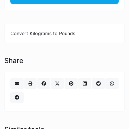
Convert Kilograms to Pounds
Share