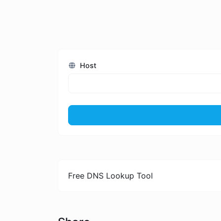
Host
Free DNS Lookup Tool