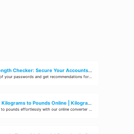
Password Strength Checker: Secure Your Accounts | Site Tool Hub
Test the strength of your passwords and get recommendations for improvement with our free online Password Strength Checker tool.
Easily Convert Kilograms to Pounds Online | Kilograms to Pounds Converter - Site Tool Hub
Convert kilograms to pounds effortlessly with our online converter tool. Quick and accurate conversions for your convenience. Try it now!