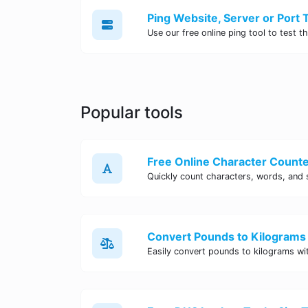
Popular tools
Free Online Character Counter
Convert Pounds to Kilograms 