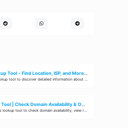
Instant IP Lookup Tool - Find Location, ISP, and More | Site Tool Hub
Use our free IP Lookup tool to discover detailed information about any IP address. Find its location, ISP, organization, and more instantly. Trusted by professionals worldwide.
Whois Lookup Tool | Check Domain Availability & Ownership Details
Use our free Whois lookup tool to check domain availability, view registration details, expiration dates, and ownership information for any domain name.