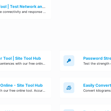
Ping Website, Server or Port Tool | Test Network and URL Connectivity
Use our free online ping tool to test the connectivity and response time of websites, servers, or specific ports.
 Tool | Site Tool Hub
Quickly count characters, words, and sentences with our free online character counter tool. Perfect for writers, students, and professionals. Try it now!
Online - Site Tool Hub
Easily convert pounds to kilograms with our free online tool. Accurate and convenient conversion for all your weight measurement needs. Try it now!