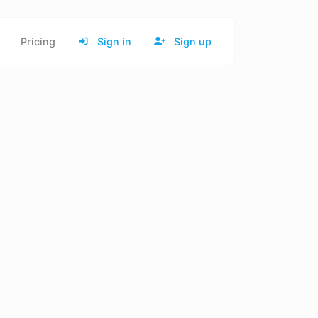
Pricing
Sign in
Sign up