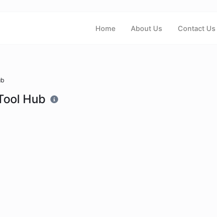
Home
About Us
Contact Us
ub
Tool Hub