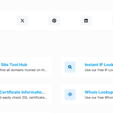
 Site Tool Hub
Use our free reverse IP lookup tool to find all domains hosted on the same IP address. Quickly identify connected websites and assess potential security risks. Try it now!
SSL Lookup Tool - Check SSL Certificate Information Online | Site Tool Hub
Use our SSL Lookup tool to quickly and easily check SSL certificate information for any website. Verify SSL expiration date, issuer details, and more with just a few clicks. Try it now!