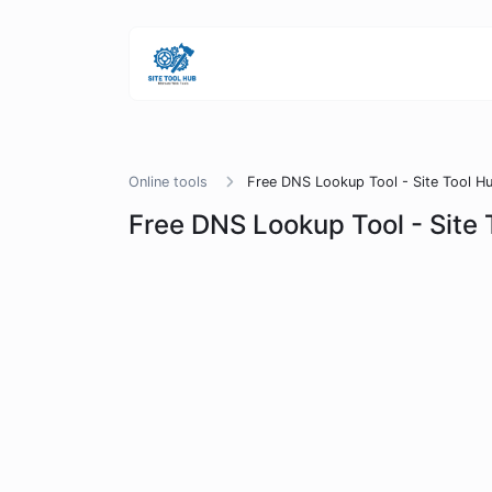
Online tools
Free DNS Lookup Tool - Site Tool H
Free DNS Lookup Tool - Site 