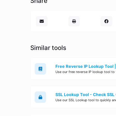
Share
Similar tools
Free Reverse IP Lookup Tool |