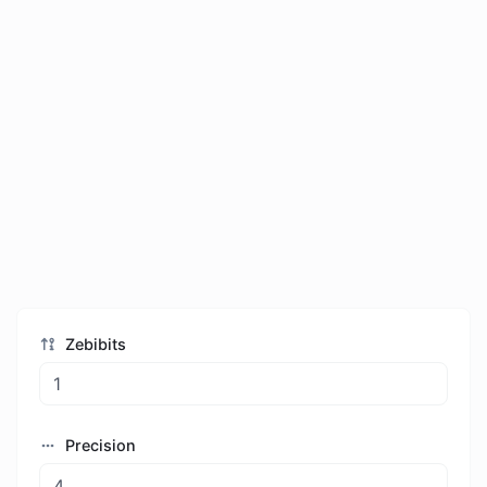
Zebibits
Precision