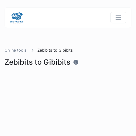
Online tools
Zebibits to Gibibits
Zebibits to Gibibits