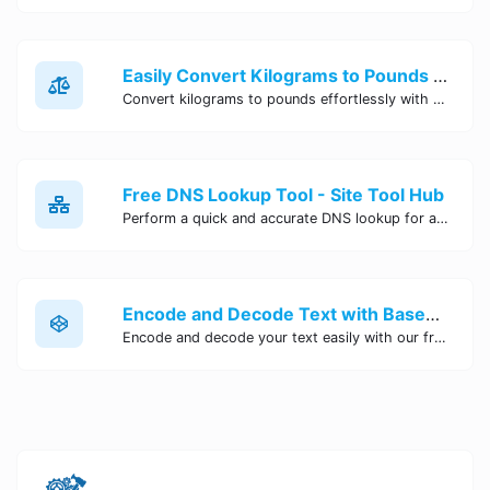
Easily Convert Kilograms to Pounds Online | Kilograms to Pounds Converter - Site Tool Hub
Convert kilograms to pounds effortlessly with our online converter tool. Quick and accurate conversions for your convenience. Try it now!
Free DNS Lookup Tool - Site Tool Hub
Perform a quick and accurate DNS lookup for any domain with Site Tool Hub's free DNS lookup tool. Get detailed information on DNS records, IP addresses, and more instantly.
Encode and Decode Text with Base64 Encoder Online | Site Tool Hub
Encode and decode your text easily with our free Base64 encoder tool. Convert your data to Base64 format instantly online at Site Tool Hub.