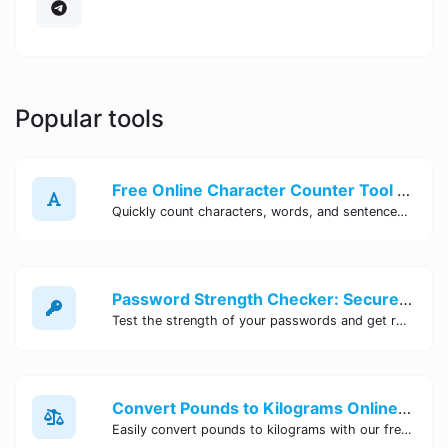
Popular tools
Free Online Character Counter Tool | Site Tool Hub
Quickly count characters, words, and sentences with our free online character counter tool. Perfect for writers, students, and professionals. Try it now!
Password Strength Checker: Secure Your Accounts | Site Tool Hub
Test the strength of your passwords and get recommendations for improvement with our free online Password Strength Checker tool.
Convert Pounds to Kilograms Online - Site Tool Hub
Easily convert pounds to kilograms with our free online tool. Accurate and convenient conversion for all your weight measurement needs. Try it now!