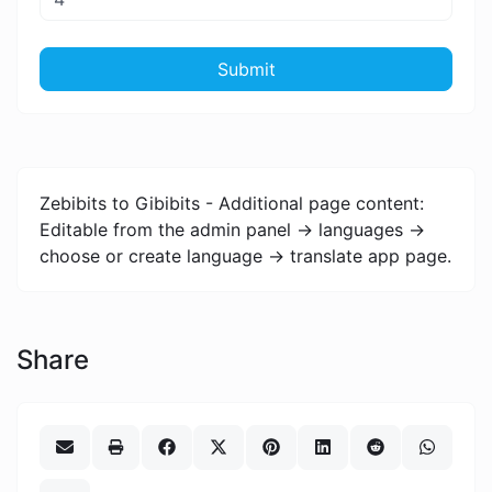
Submit
Zebibits to Gibibits - Additional page content:
Editable from the admin panel -> languages ->
choose or create language -> translate app page.
Share