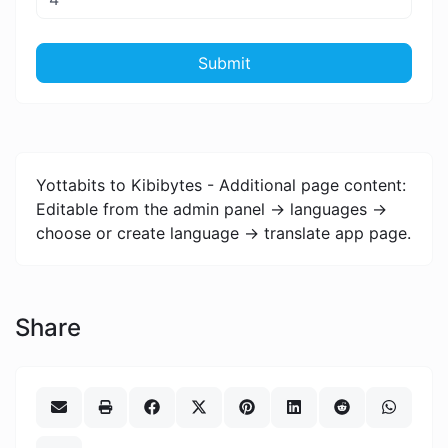
Submit
Yottabits to Kibibytes - Additional page content:
Editable from the admin panel -> languages ->
choose or create language -> translate app page.
Share