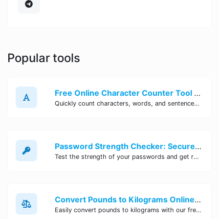
Popular tools
Free Online Character Counter Tool | Site Tool Hub
Quickly count characters, words, and sentences with our free online character counter tool. Perfect for writers, students, and professionals. Try it now!
Password Strength Checker: Secure Your Accounts | Site Tool Hub
Test the strength of your passwords and get recommendations for improvement with our free online Password Strength Checker tool.
Convert Pounds to Kilograms Online - Site Tool Hub
Easily convert pounds to kilograms with our free online tool. Accurate and convenient conversion for all your weight measurement needs. Try it now!