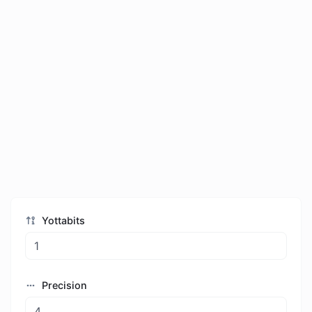
Yottabits
Precision