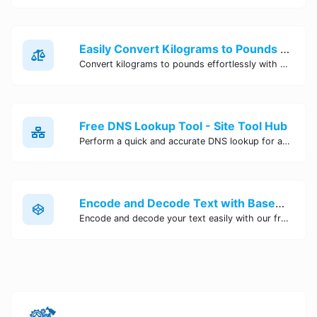
Easily Convert Kilograms to Pounds Online | Kilograms to Pounds Converter - Site Tool Hub
Convert kilograms to pounds effortlessly with our online converter tool. Quick and accurate conversions for your convenience. Try it now!
Free DNS Lookup Tool - Site Tool Hub
Perform a quick and accurate DNS lookup for any domain with Site Tool Hub's free DNS lookup tool. Get detailed information on DNS records, IP addresses, and more instantly.
Encode and Decode Text with Base64 Encoder Online | Site Tool Hub
Encode and decode your text easily with our free Base64 encoder tool. Convert your data to Base64 format instantly online at Site Tool Hub.