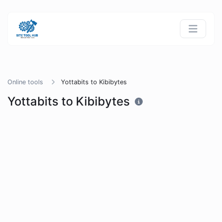
Online tools
Yottabits to Kibibytes
Yottabits to Kibibytes