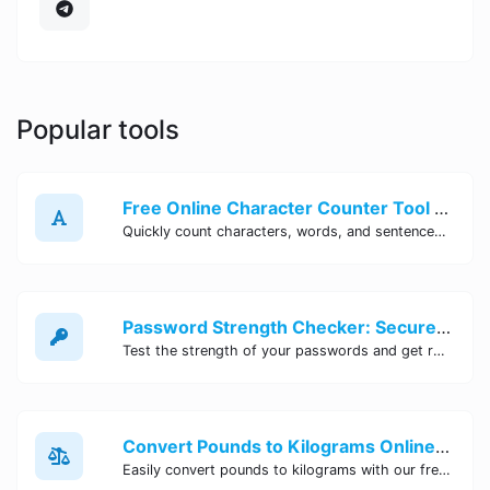
Popular tools
Free Online Character Counter Tool | Site Tool Hub
Quickly count characters, words, and sentences with our free online character counter tool. Perfect for writers, students, and professionals. Try it now!
Password Strength Checker: Secure Your Accounts | Site Tool Hub
Test the strength of your passwords and get recommendations for improvement with our free online Password Strength Checker tool.
Convert Pounds to Kilograms Online - Site Tool Hub
Easily convert pounds to kilograms with our free online tool. Accurate and convenient conversion for all your weight measurement needs. Try it now!