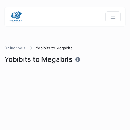
Online tools
Yobibits to Megabits
Yobibits to Megabits