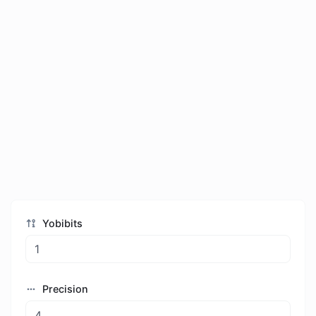
Yobibits
Precision