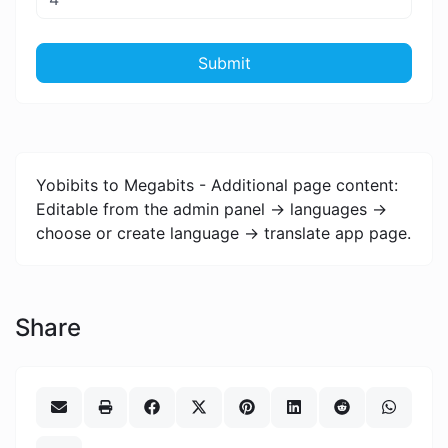
Submit
Yobibits to Megabits - Additional page content:
Editable from the admin panel -> languages ->
choose or create language -> translate app page.
Share