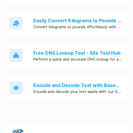
Easily Convert Kilograms to Pounds Online | Kilograms to Pounds Converter - Site Tool Hub
Convert kilograms to pounds effortlessly with our online converter tool. Quick and accurate conversions for your convenience. Try it now!
Free DNS Lookup Tool - Site Tool Hub
Perform a quick and accurate DNS lookup for any domain with Site Tool Hub's free DNS lookup tool. Get detailed information on DNS records, IP addresses, and more instantly.
Encode and Decode Text with Base64 Encoder Online | Site Tool Hub
Encode and decode your text easily with our free Base64 encoder tool. Convert your data to Base64 format instantly online at Site Tool Hub.