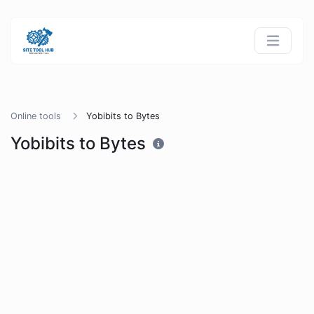
Online tools
Yobibits to Bytes
Yobibits to Bytes