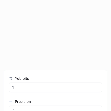
Yobibits
Precision