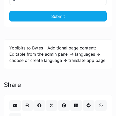
Submit
Yobibits to Bytes - Additional page content:
Editable from the admin panel -> languages ->
choose or create language -> translate app page.
Share