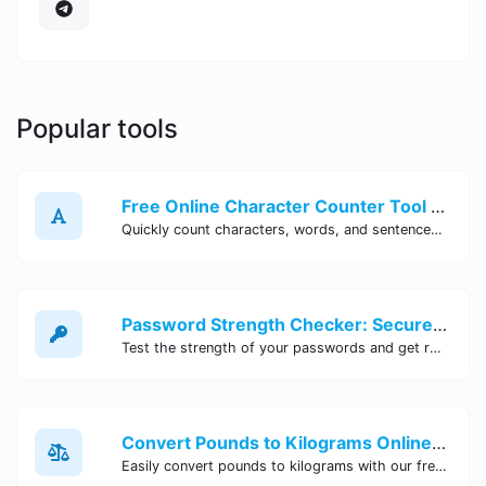
Popular tools
Free Online Character Counter Tool | Site Tool Hub
Quickly count characters, words, and sentences with our free online character counter tool. Perfect for writers, students, and professionals. Try it now!
Password Strength Checker: Secure Your Accounts | Site Tool Hub
Test the strength of your passwords and get recommendations for improvement with our free online Password Strength Checker tool.
Convert Pounds to Kilograms Online - Site Tool Hub
Easily convert pounds to kilograms with our free online tool. Accurate and convenient conversion for all your weight measurement needs. Try it now!