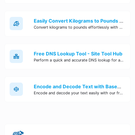
Easily Convert Kilograms to Pounds Online | Kilograms to Pounds Converter - Site Tool Hub
Convert kilograms to pounds effortlessly with our online converter tool. Quick and accurate conversions for your convenience. Try it now!
Free DNS Lookup Tool - Site Tool Hub
Perform a quick and accurate DNS lookup for any domain with Site Tool Hub's free DNS lookup tool. Get detailed information on DNS records, IP addresses, and more instantly.
Encode and Decode Text with Base64 Encoder Online | Site Tool Hub
Encode and decode your text easily with our free Base64 encoder tool. Convert your data to Base64 format instantly online at Site Tool Hub.