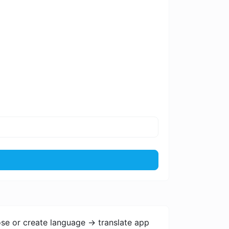
se or create language -> translate app