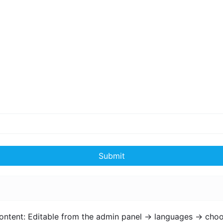
Submit
ontent: Editable from the admin panel -> languages -> choo