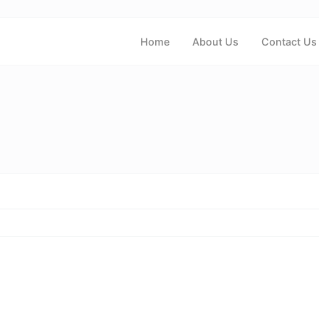
Home
About Us
Contact Us