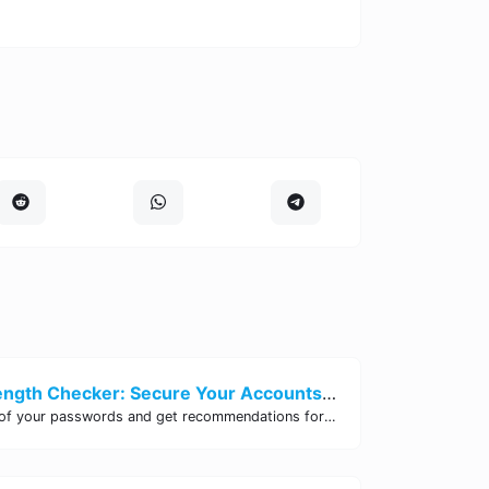
Password Strength Checker: Secure Your Accounts | Site Tool Hub
Test the strength of your passwords and get recommendations for improvement with our free online Password Strength Checker tool.