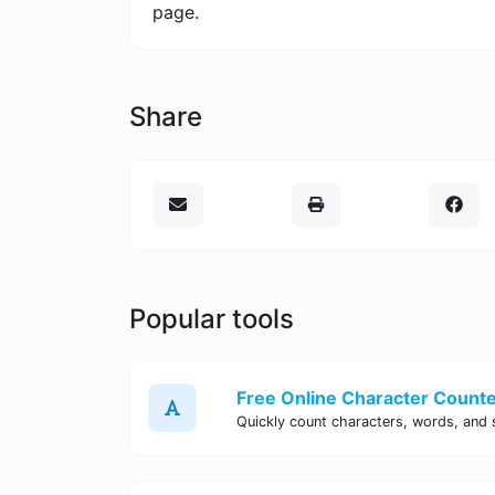
page.
Share
Popular tools
Free Online Character Counter