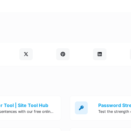
 Tool | Site Tool Hub
Quickly count characters, words, and sentences with our free online character counter tool. Perfect for writers, students, and professionals. Try it now!