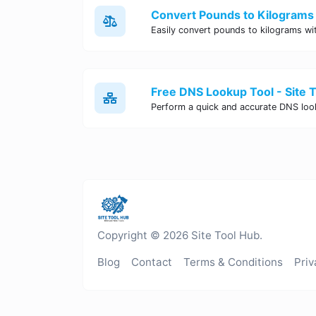
Convert Pounds to Kilograms 
Free DNS Lookup Tool - Site 
Copyright © 2026 Site Tool Hub.
Blog
Contact
Terms & Conditions
Priv