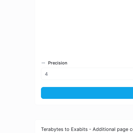
Precision
Terabytes to Exabits - Additional page c