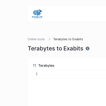
Online tools
Terabytes to Exabits
Terabytes to Exabits
Terabytes