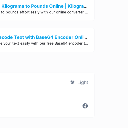
Easily Convert Kilograms to Pounds Online | Kilograms to Pounds Converter - Site Tool Hub
Convert kilograms to pounds effortlessly with our online converter tool. Quick and accurate conversions for your convenience. Try it now!
Encode and Decode Text with Base64 Encoder Online | Site Tool Hub
Encode and decode your text easily with our free Base64 encoder tool. Convert your data to Base64 format instantly online at Site Tool Hub.
Light