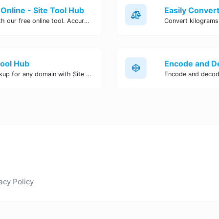
Online - Site Tool Hub
Easily convert pounds to kilograms with our free online tool. Accurate and convenient conversion for all your weight measurement needs. Try it now!
Tool Hub
Perform a quick and accurate DNS lookup for any domain with Site Tool Hub's free DNS lookup tool. Get detailed information on DNS records, IP addresses, and more instantly.
acy Policy