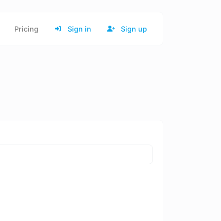
Pricing
Sign in
Sign up