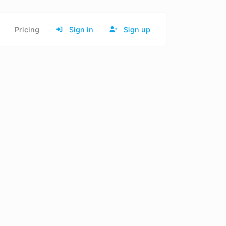
Pricing
Sign in
Sign up