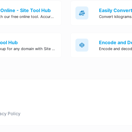
Online - Site Tool Hub
Easily convert pounds to kilograms with our free online tool. Accurate and convenient conversion for all your weight measurement needs. Try it now!
Tool Hub
Perform a quick and accurate DNS lookup for any domain with Site Tool Hub's free DNS lookup tool. Get detailed information on DNS records, IP addresses, and more instantly.
acy Policy