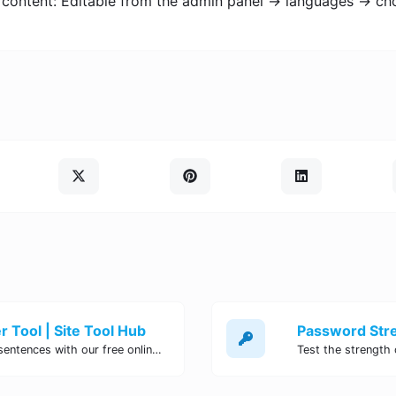
 content: Editable from the admin panel -> languages -> ch
 Tool | Site Tool Hub
Quickly count characters, words, and sentences with our free online character counter tool. Perfect for writers, students, and professionals. Try it now!