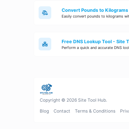
Convert Pounds to Kilograms 
Free DNS Lookup Tool - Site 
Copyright © 2026 Site Tool Hub.
Blog
Contact
Terms & Conditions
Priv