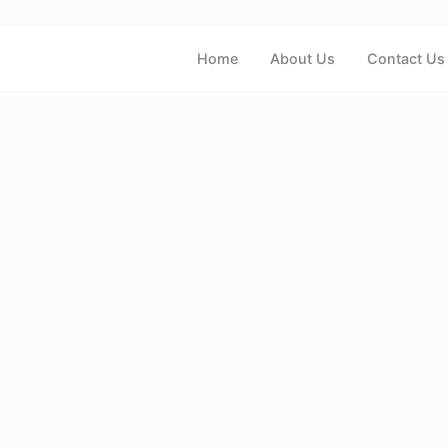
Home
About Us
Contact Us