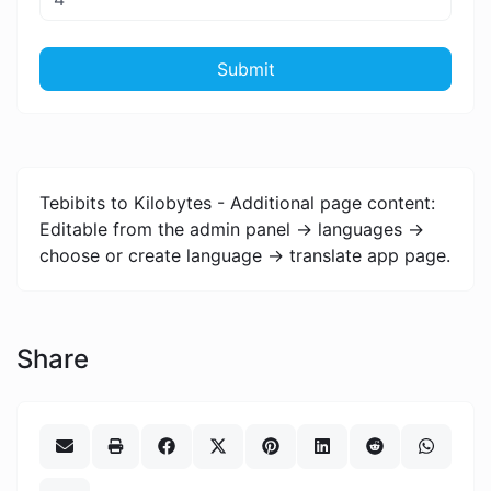
Submit
Tebibits to Kilobytes - Additional page content:
Editable from the admin panel -> languages ->
choose or create language -> translate app page.
Share