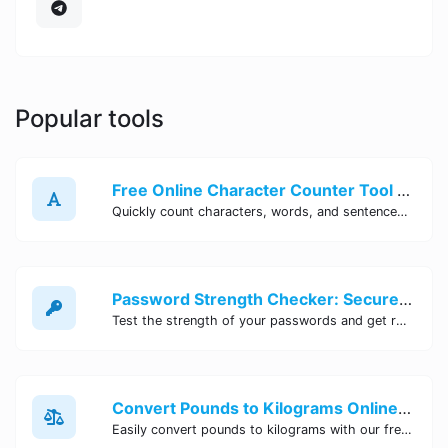
Popular tools
Free Online Character Counter Tool | Site Tool Hub
Quickly count characters, words, and sentences with our free online character counter tool. Perfect for writers, students, and professionals. Try it now!
Password Strength Checker: Secure Your Accounts | Site Tool Hub
Test the strength of your passwords and get recommendations for improvement with our free online Password Strength Checker tool.
Convert Pounds to Kilograms Online - Site Tool Hub
Easily convert pounds to kilograms with our free online tool. Accurate and convenient conversion for all your weight measurement needs. Try it now!