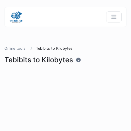
Online tools
Tebibits to Kilobytes
Tebibits to Kilobytes