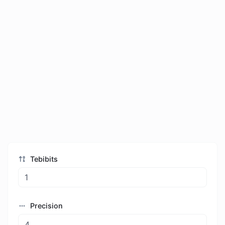
Tebibits
Precision