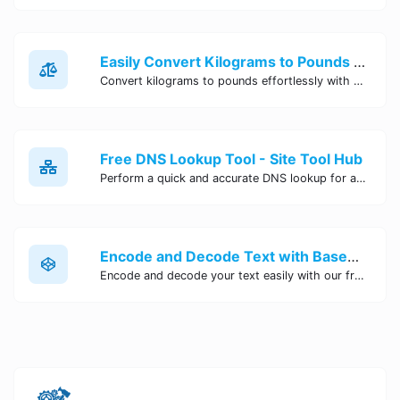
Easily Convert Kilograms to Pounds Online | Kilograms to Pounds Converter - Site Tool Hub
Convert kilograms to pounds effortlessly with our online converter tool. Quick and accurate conversions for your convenience. Try it now!
Free DNS Lookup Tool - Site Tool Hub
Perform a quick and accurate DNS lookup for any domain with Site Tool Hub's free DNS lookup tool. Get detailed information on DNS records, IP addresses, and more instantly.
Encode and Decode Text with Base64 Encoder Online | Site Tool Hub
Encode and decode your text easily with our free Base64 encoder tool. Convert your data to Base64 format instantly online at Site Tool Hub.