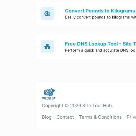
Convert Pounds to Kilograms 
Free DNS Lookup Tool - Site 
Copyright © 2026 Site Tool Hub.
Blog
Contact
Terms & Conditions
Priv