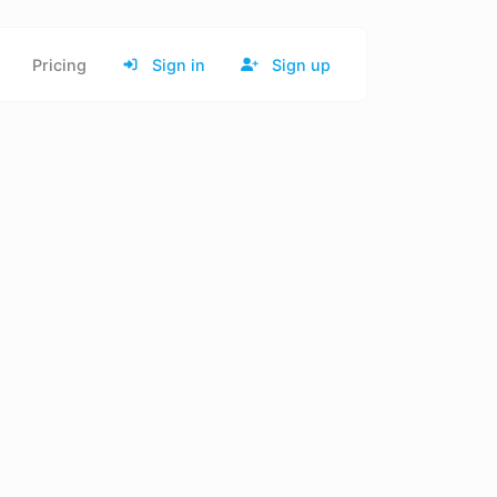
Pricing
Sign in
Sign up