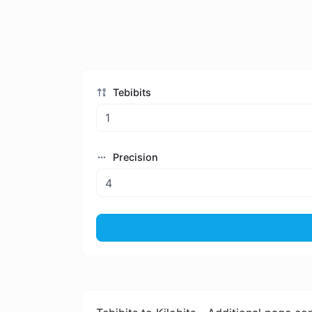
Tebibits
Precision