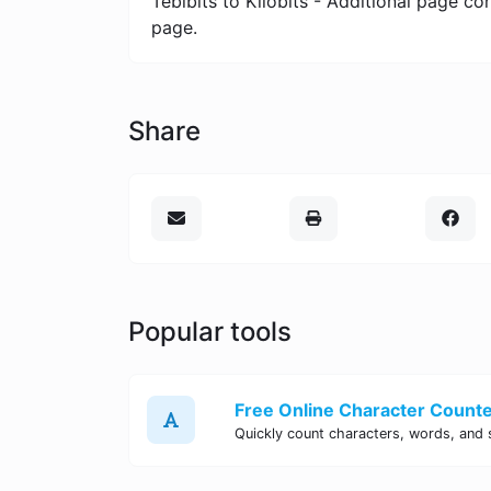
Tebibits to Kilobits - Additional page c
page.
Share
Popular tools
Free Online Character Counter