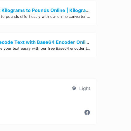
Easily Convert Kilograms to Pounds Online | Kilograms to Pounds Converter - Site Tool Hub
Convert kilograms to pounds effortlessly with our online converter tool. Quick and accurate conversions for your convenience. Try it now!
Encode and Decode Text with Base64 Encoder Online | Site Tool Hub
Encode and decode your text easily with our free Base64 encoder tool. Convert your data to Base64 format instantly online at Site Tool Hub.
Light