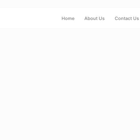
Home
About Us
Contact Us