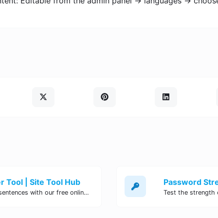
ontent: Editable from the admin panel -> languages -> choos
 Tool | Site Tool Hub
Quickly count characters, words, and sentences with our free online character counter tool. Perfect for writers, students, and professionals. Try it now!