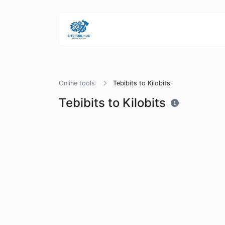
Online tools
Tebibits to Kilobits
Tebibits to Kilobits