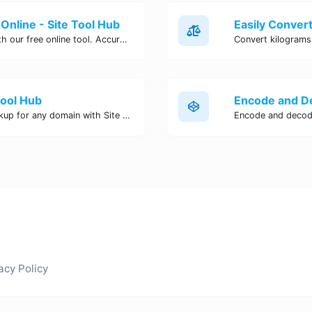
Online - Site Tool Hub
Easily convert pounds to kilograms with our free online tool. Accurate and convenient conversion for all your weight measurement needs. Try it now!
Tool Hub
Perform a quick and accurate DNS lookup for any domain with Site Tool Hub's free DNS lookup tool. Get detailed information on DNS records, IP addresses, and more instantly.
acy Policy