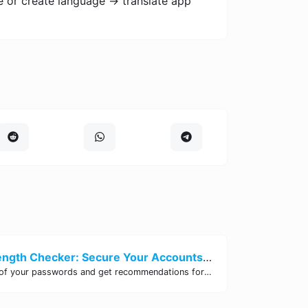
e or create language -> translate app
Password Strength Checker: Secure Your Accounts | Site Tool Hub
Test the strength of your passwords and get recommendations for improvement with our free online Password Strength Checker tool.