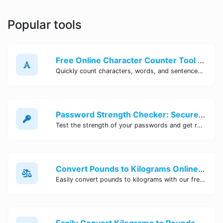
Popular tools
Free Online Character Counter Tool | Site Tool Hub
Quickly count characters, words, and sentences with our free online character counter tool. Perfect for writers, students, and professionals. Try it now!
Password Strength Checker: Secure Your Accounts | Site Tool Hub
Test the strength of your passwords and get recommendations for improvement with our free online Password Strength Checker tool.
Convert Pounds to Kilograms Online - Site Tool Hub
Easily convert pounds to kilograms with our free online tool. Accurate and convenient conversion for all your weight measurement needs. Try it now!
Easily Convert Kilograms to Pounds Online | Kilograms to Pounds Converter - Site Tool Hub