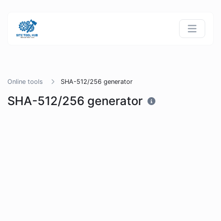
Online tools
SHA-512/256 generator
SHA-512/256 generator