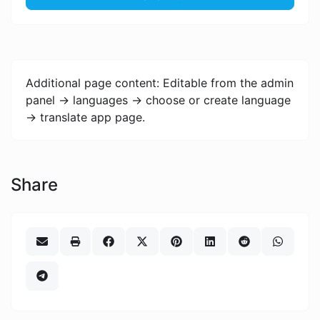
Additional page content: Editable from the admin
panel -> languages -> choose or create language
-> translate app page.
Share