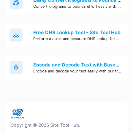
Convert kilograms to pounds effortlessly with our online converter tool. Quick and accurate conversions for your convenience. Try it now!
Free DNS Lookup Tool - Site Tool Hub
Perform a quick and accurate DNS lookup for any domain with Site Tool Hub's free DNS lookup tool. Get detailed information on DNS records, IP addresses, and more instantly.
Encode and Decode Text with Base64 Encoder Online | Site Tool Hub
Encode and decode your text easily with our free Base64 encoder tool. Convert your data to Base64 format instantly online at Site Tool Hub.
Copyright © 2026 Site Tool Hub.