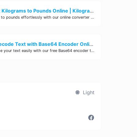
Easily Convert Kilograms to Pounds Online | Kilograms to Pounds Converter - Site Tool Hub
Convert kilograms to pounds effortlessly with our online converter tool. Quick and accurate conversions for your convenience. Try it now!
Encode and Decode Text with Base64 Encoder Online | Site Tool Hub
Encode and decode your text easily with our free Base64 encoder tool. Convert your data to Base64 format instantly online at Site Tool Hub.
Light