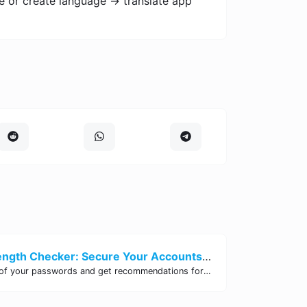
e or create language -> translate app
Password Strength Checker: Secure Your Accounts | Site Tool Hub
Test the strength of your passwords and get recommendations for improvement with our free online Password Strength Checker tool.