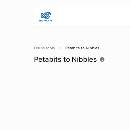
Online tools
Petabits to Nibbles
Petabits to Nibbles