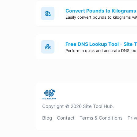
Convert Pounds to Kilograms 
Free DNS Lookup Tool - Site 
Copyright © 2026 Site Tool Hub.
Blog
Contact
Terms & Conditions
Priv