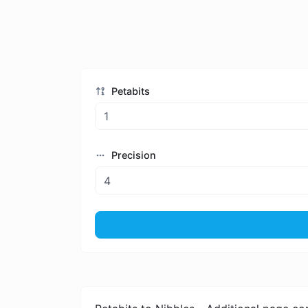
Petabits
Precision