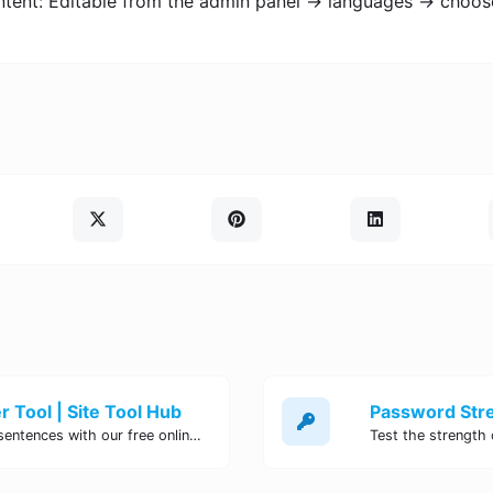
ntent: Editable from the admin panel -> languages -> choos
 Tool | Site Tool Hub
Quickly count characters, words, and sentences with our free online character counter tool. Perfect for writers, students, and professionals. Try it now!