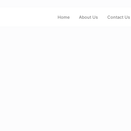
Home
About Us
Contact Us