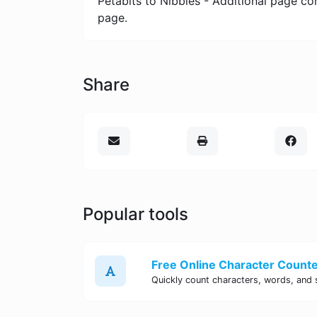
Petabits to Nibbles - Additional page co
page.
Share
Popular tools
Free Online Character Counter