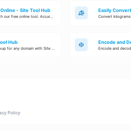
Online - Site Tool Hub
Easily convert pounds to kilograms with our free online tool. Accurate and convenient conversion for all your weight measurement needs. Try it now!
Tool Hub
Perform a quick and accurate DNS lookup for any domain with Site Tool Hub's free DNS lookup tool. Get detailed information on DNS records, IP addresses, and more instantly.
acy Policy