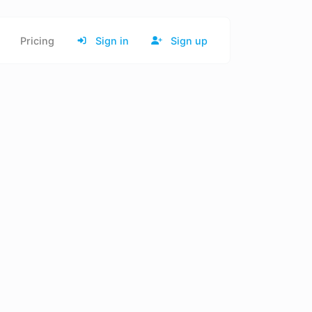
Pricing
Sign in
Sign up