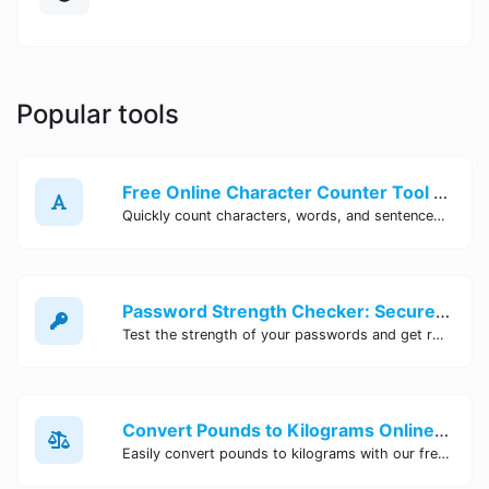
Popular tools
Free Online Character Counter Tool | Site Tool Hub
Quickly count characters, words, and sentences with our free online character counter tool. Perfect for writers, students, and professionals. Try it now!
Password Strength Checker: Secure Your Accounts | Site Tool Hub
Test the strength of your passwords and get recommendations for improvement with our free online Password Strength Checker tool.
Convert Pounds to Kilograms Online - Site Tool Hub
Easily convert pounds to kilograms with our free online tool. Accurate and convenient conversion for all your weight measurement needs. Try it now!