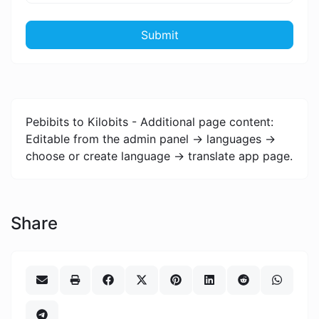
Submit
Pebibits to Kilobits - Additional page content:
Editable from the admin panel -> languages ->
choose or create language -> translate app page.
Share