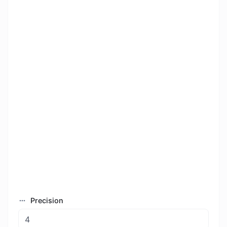
Precision