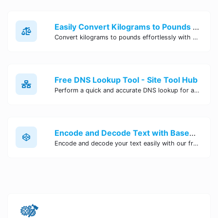
Easily Convert Kilograms to Pounds Online | Kilograms to Pounds Converter - Site Tool Hub
Convert kilograms to pounds effortlessly with our online converter tool. Quick and accurate conversions for your convenience. Try it now!
Free DNS Lookup Tool - Site Tool Hub
Perform a quick and accurate DNS lookup for any domain with Site Tool Hub's free DNS lookup tool. Get detailed information on DNS records, IP addresses, and more instantly.
Encode and Decode Text with Base64 Encoder Online | Site Tool Hub
Encode and decode your text easily with our free Base64 encoder tool. Convert your data to Base64 format instantly online at Site Tool Hub.