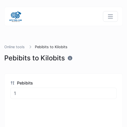
Online tools
Pebibits to Kilobits
Pebibits to Kilobits
Pebibits