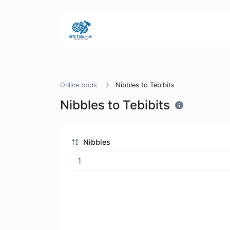
Online tools
Nibbles to Tebibits
Nibbles to Tebibits
Nibbles