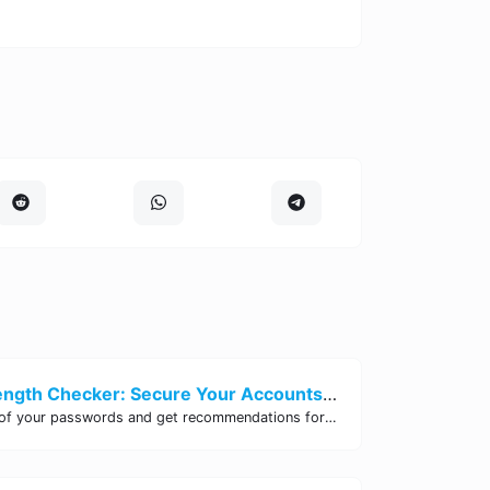
Password Strength Checker: Secure Your Accounts | Site Tool Hub
Test the strength of your passwords and get recommendations for improvement with our free online Password Strength Checker tool.