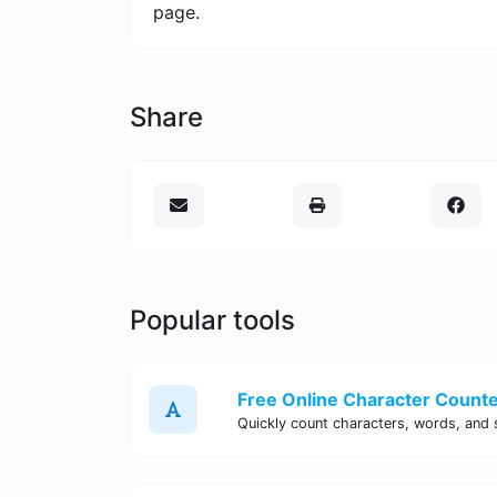
page.
Share
Popular tools
Free Online Character Counter