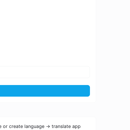
e or create language -> translate app