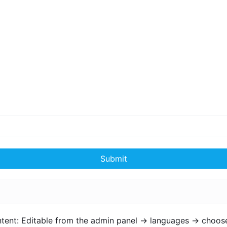
Submit
ntent: Editable from the admin panel -> languages -> choos