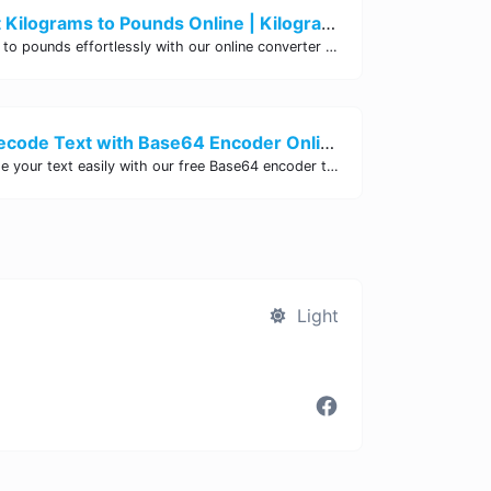
Easily Convert Kilograms to Pounds Online | Kilograms to Pounds Converter - Site Tool Hub
Convert kilograms to pounds effortlessly with our online converter tool. Quick and accurate conversions for your convenience. Try it now!
Encode and Decode Text with Base64 Encoder Online | Site Tool Hub
Encode and decode your text easily with our free Base64 encoder tool. Convert your data to Base64 format instantly online at Site Tool Hub.
Light