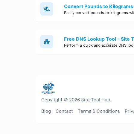
Convert Pounds to Kilograms 
Free DNS Lookup Tool - Site 
Copyright © 2026 Site Tool Hub.
Blog
Contact
Terms & Conditions
Priv