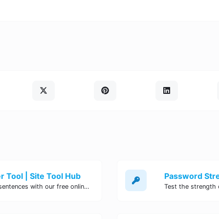
 Tool | Site Tool Hub
Quickly count characters, words, and sentences with our free online character counter tool. Perfect for writers, students, and professionals. Try it now!