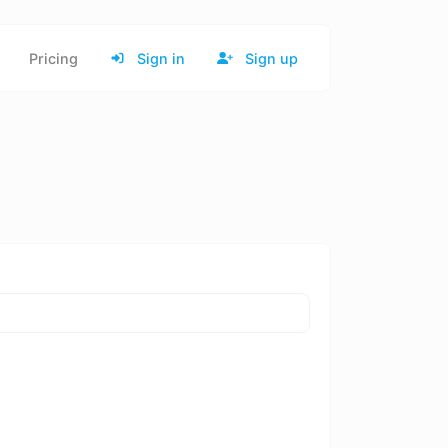
Pricing
Sign in
Sign up