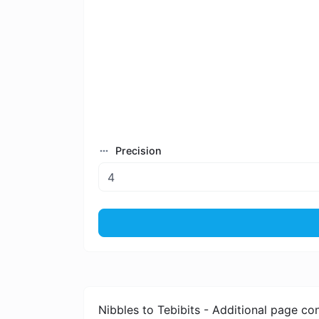
Precision
Nibbles to Tebibits - Additional page co