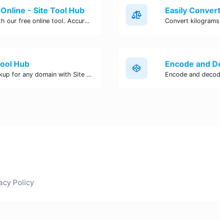
Online - Site Tool Hub
Easily convert pounds to kilograms with our free online tool. Accurate and convenient conversion for all your weight measurement needs. Try it now!
Tool Hub
Perform a quick and accurate DNS lookup for any domain with Site Tool Hub's free DNS lookup tool. Get detailed information on DNS records, IP addresses, and more instantly.
acy Policy