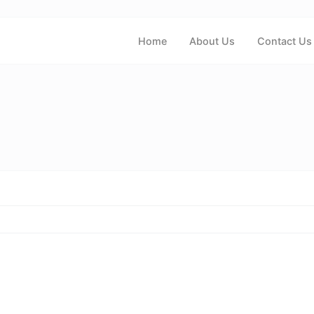
Home
About Us
Contact Us