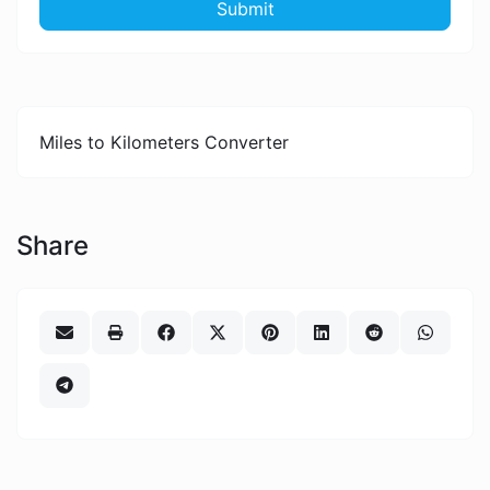
Submit
Miles to Kilometers Converter
Share