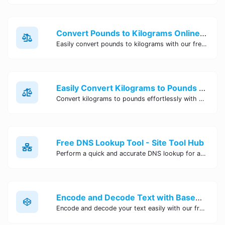
Convert Pounds to Kilograms Online - Site Tool Hub
Easily convert pounds to kilograms with our free online tool. Accurate and convenient conversion for all your weight measurement needs. Try it now!
Easily Convert Kilograms to Pounds Online | Kilograms to Pounds Converter - Site Tool Hub
Convert kilograms to pounds effortlessly with our online converter tool. Quick and accurate conversions for your convenience. Try it now!
Free DNS Lookup Tool - Site Tool Hub
Perform a quick and accurate DNS lookup for any domain with Site Tool Hub's free DNS lookup tool. Get detailed information on DNS records, IP addresses, and more instantly.
Encode and Decode Text with Base64 Encoder Online | Site Tool Hub
Encode and decode your text easily with our free Base64 encoder tool. Convert your data to Base64 format instantly online at Site Tool Hub.