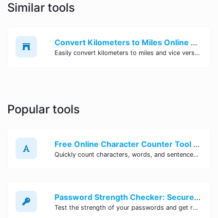
Similar tools
Convert Kilometers to Miles Online - Free Distance Converter Tool | Site Tool Hub
Easily convert kilometers to miles and vice versa with our free online distance converter tool. No sign-up required. Get accurate conversions instantly at Site Tool Hub.
Popular tools
Free Online Character Counter Tool | Site Tool Hub
Quickly count characters, words, and sentences with our free online character counter tool. Perfect for writers, students, and professionals. Try it now!
Password Strength Checker: Secure Your Accounts | Site Tool Hub
Test the strength of your passwords and get recommendations for improvement with our free online Password Strength Checker tool.