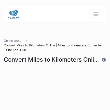
Online tools
Convert Miles to Kilometers Online | Miles to Kilometers Converter
- Site Tool Hub
Convert Miles to Kilometers Online | Miles to Kilometers Converter - Site Tool Hub