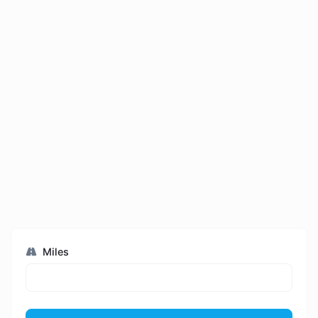
Miles