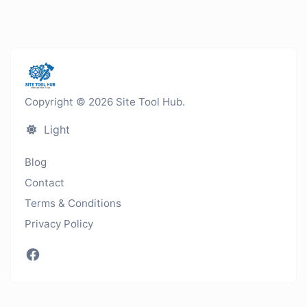
Copyright © 2026 Site Tool Hub.
Light
Blog
Contact
Terms & Conditions
Privacy Policy