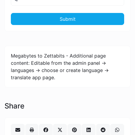
Submit
Megabytes to Zettabits - Additional page
content: Editable from the admin panel ->
languages -> choose or create language ->
translate app page.
Share