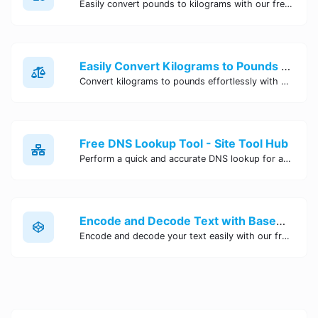
Easily convert pounds to kilograms with our free online tool. Accurate and convenient conversion for all your weight measurement needs. Try it now!
Easily Convert Kilograms to Pounds Online | Kilograms to Pounds Converter - Site Tool Hub
Convert kilograms to pounds effortlessly with our online converter tool. Quick and accurate conversions for your convenience. Try it now!
Free DNS Lookup Tool - Site Tool Hub
Perform a quick and accurate DNS lookup for any domain with Site Tool Hub's free DNS lookup tool. Get detailed information on DNS records, IP addresses, and more instantly.
Encode and Decode Text with Base64 Encoder Online | Site Tool Hub
Encode and decode your text easily with our free Base64 encoder tool. Convert your data to Base64 format instantly online at Site Tool Hub.