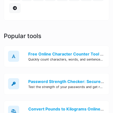
Popular tools
Free Online Character Counter Tool | Site Tool Hub
Quickly count characters, words, and sentences with our free online character counter tool. Perfect for writers, students, and professionals. Try it now!
Password Strength Checker: Secure Your Accounts | Site Tool Hub
Test the strength of your passwords and get recommendations for improvement with our free online Password Strength Checker tool.
Convert Pounds to Kilograms Online - Site Tool Hub