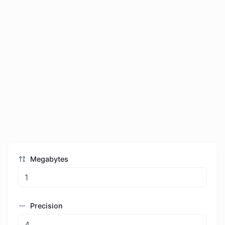
Megabytes
Precision