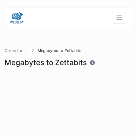
Online tools
Megabytes to Zettabits
Megabytes to Zettabits