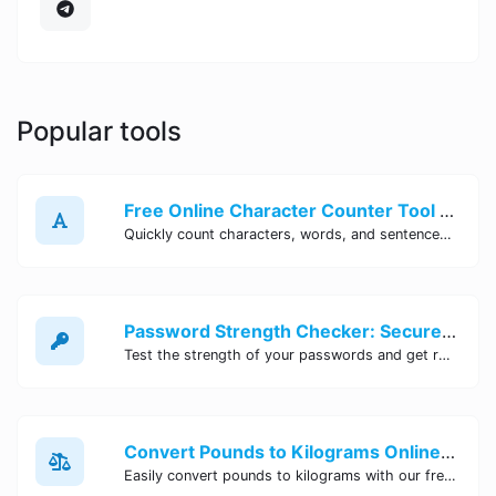
Popular tools
Free Online Character Counter Tool | Site Tool Hub
Quickly count characters, words, and sentences with our free online character counter tool. Perfect for writers, students, and professionals. Try it now!
Password Strength Checker: Secure Your Accounts | Site Tool Hub
Test the strength of your passwords and get recommendations for improvement with our free online Password Strength Checker tool.
Convert Pounds to Kilograms Online - Site Tool Hub
Easily convert pounds to kilograms with our free online tool. Accurate and convenient conversion for all your weight measurement needs. Try it now!