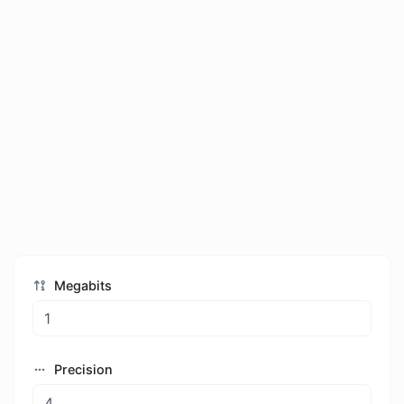
Megabits
Precision