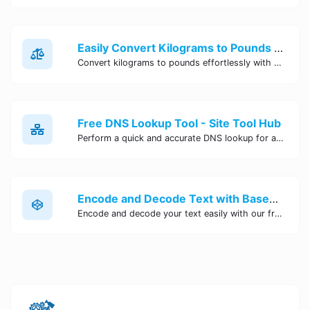
Easily Convert Kilograms to Pounds Online | Kilograms to Pounds Converter - Site Tool Hub
Convert kilograms to pounds effortlessly with our online converter tool. Quick and accurate conversions for your convenience. Try it now!
Free DNS Lookup Tool - Site Tool Hub
Perform a quick and accurate DNS lookup for any domain with Site Tool Hub's free DNS lookup tool. Get detailed information on DNS records, IP addresses, and more instantly.
Encode and Decode Text with Base64 Encoder Online | Site Tool Hub
Encode and decode your text easily with our free Base64 encoder tool. Convert your data to Base64 format instantly online at Site Tool Hub.