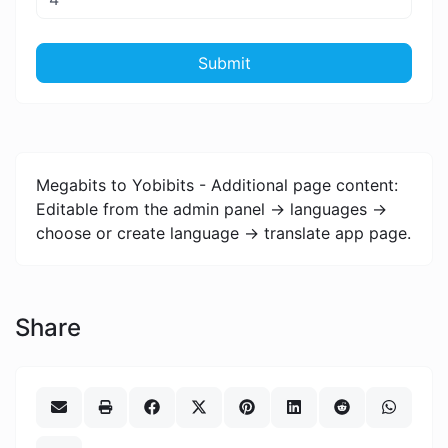
Submit
Megabits to Yobibits - Additional page content:
Editable from the admin panel -> languages ->
choose or create language -> translate app page.
Share