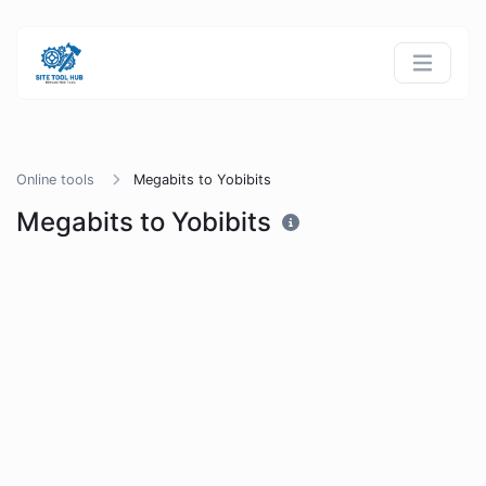
Online tools
Megabits to Yobibits
Megabits to Yobibits