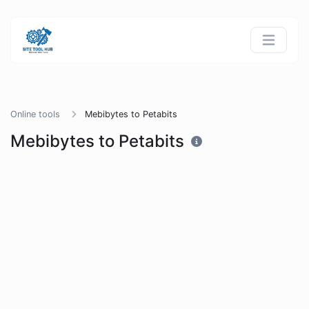
Online tools
Mebibytes to Petabits
Mebibytes to Petabits