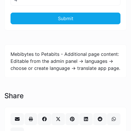
Submit
Mebibytes to Petabits - Additional page content:
Editable from the admin panel -> languages ->
choose or create language -> translate app page.
Share