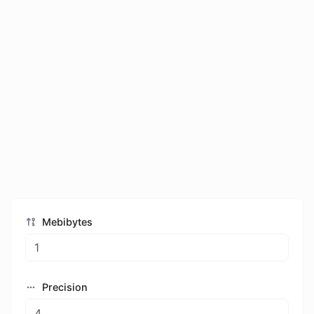
Mebibytes
Precision