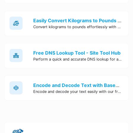
Easily Convert Kilograms to Pounds Online | Kilograms to Pounds Converter - Site Tool Hub
Convert kilograms to pounds effortlessly with our online converter tool. Quick and accurate conversions for your convenience. Try it now!
Free DNS Lookup Tool - Site Tool Hub
Perform a quick and accurate DNS lookup for any domain with Site Tool Hub's free DNS lookup tool. Get detailed information on DNS records, IP addresses, and more instantly.
Encode and Decode Text with Base64 Encoder Online | Site Tool Hub
Encode and decode your text easily with our free Base64 encoder tool. Convert your data to Base64 format instantly online at Site Tool Hub.