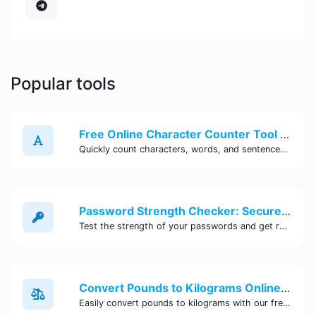
Popular tools
Free Online Character Counter Tool | Site Tool Hub
Quickly count characters, words, and sentences with our free online character counter tool. Perfect for writers, students, and professionals. Try it now!
Password Strength Checker: Secure Your Accounts | Site Tool Hub
Test the strength of your passwords and get recommendations for improvement with our free online Password Strength Checker tool.
Convert Pounds to Kilograms Online - Site Tool Hub
Easily convert pounds to kilograms with our free online tool. Accurate and convenient conversion for all your weight measurement needs. Try it now!