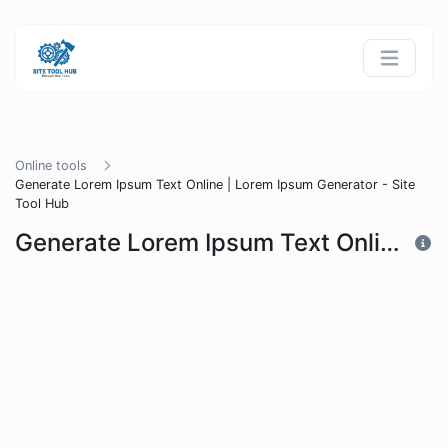
Online tools
Generate Lorem Ipsum Text Online | Lorem Ipsum Generator - Site
Tool Hub
Generate Lorem Ipsum Text Online | Lorem Ipsum Generator - Site Tool Hub