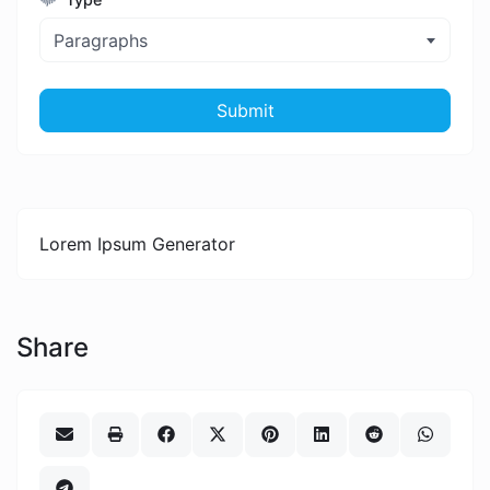
Paragraphs
Submit
Lorem Ipsum Generator
Share