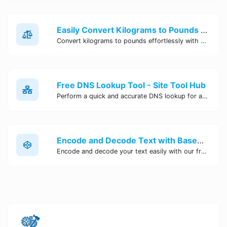
Easily Convert Kilograms to Pounds Online | Kilograms to Pounds Converter - Site Tool Hub
Convert kilograms to pounds effortlessly with our online converter tool. Quick and accurate conversions for your convenience. Try it now!
Free DNS Lookup Tool - Site Tool Hub
Perform a quick and accurate DNS lookup for any domain with Site Tool Hub's free DNS lookup tool. Get detailed information on DNS records, IP addresses, and more instantly.
Encode and Decode Text with Base64 Encoder Online | Site Tool Hub
Encode and decode your text easily with our free Base64 encoder tool. Convert your data to Base64 format instantly online at Site Tool Hub.