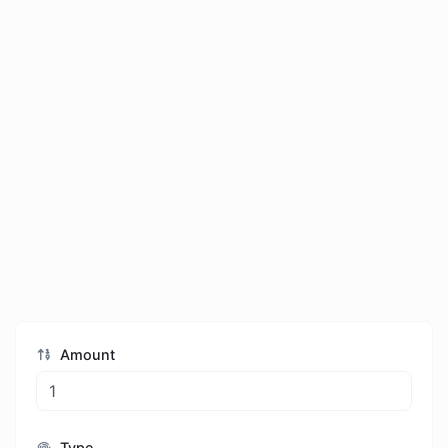
Amount
Type