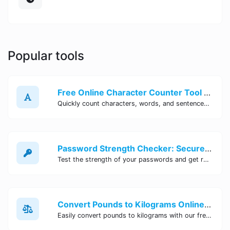
Popular tools
Free Online Character Counter Tool | Site Tool Hub
Quickly count characters, words, and sentences with our free online character counter tool. Perfect for writers, students, and professionals. Try it now!
Password Strength Checker: Secure Your Accounts | Site Tool Hub
Test the strength of your passwords and get recommendations for improvement with our free online Password Strength Checker tool.
Convert Pounds to Kilograms Online - Site Tool Hub
Easily convert pounds to kilograms with our free online tool. Accurate and convenient conversion for all your weight measurement needs. Try it now!