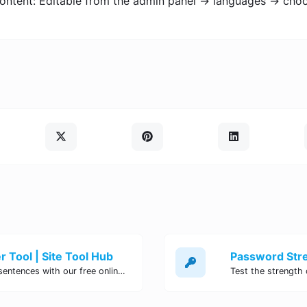
content: Editable from the admin panel -> languages -> cho
 Tool | Site Tool Hub
Quickly count characters, words, and sentences with our free online character counter tool. Perfect for writers, students, and professionals. Try it now!