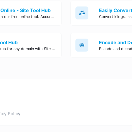
Online - Site Tool Hub
Easily convert pounds to kilograms with our free online tool. Accurate and convenient conversion for all your weight measurement needs. Try it now!
Tool Hub
Perform a quick and accurate DNS lookup for any domain with Site Tool Hub's free DNS lookup tool. Get detailed information on DNS records, IP addresses, and more instantly.
acy Policy