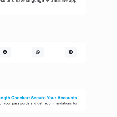
ose or create language -> translate app
Password Strength Checker: Secure Your Accounts | Site Tool Hub
Test the strength of your passwords and get recommendations for improvement with our free online Password Strength Checker tool.