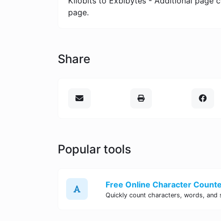
Kilobits to Exbibytes - Additional page 
page.
Share
Popular tools
Free Online Character Counter