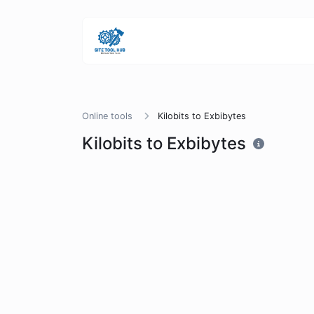
Online tools
Kilobits to Exbibytes
Kilobits to Exbibytes