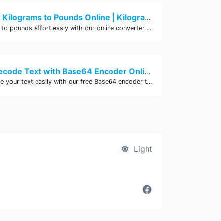
Easily Convert Kilograms to Pounds Online | Kilograms to Pounds Converter - Site Tool Hub
Convert kilograms to pounds effortlessly with our online converter tool. Quick and accurate conversions for your convenience. Try it now!
Encode and Decode Text with Base64 Encoder Online | Site Tool Hub
Encode and decode your text easily with our free Base64 encoder tool. Convert your data to Base64 format instantly online at Site Tool Hub.
Light