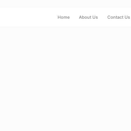
Home
About Us
Contact Us