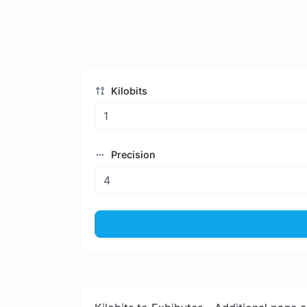
Kilobits
Precision