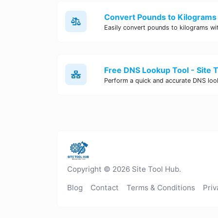
Convert Pounds to Kilograms 
Free DNS Lookup Tool - Site 
Copyright © 2026 Site Tool Hub.
Blog
Contact
Terms & Conditions
Priv