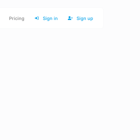
Pricing
Sign in
Sign up