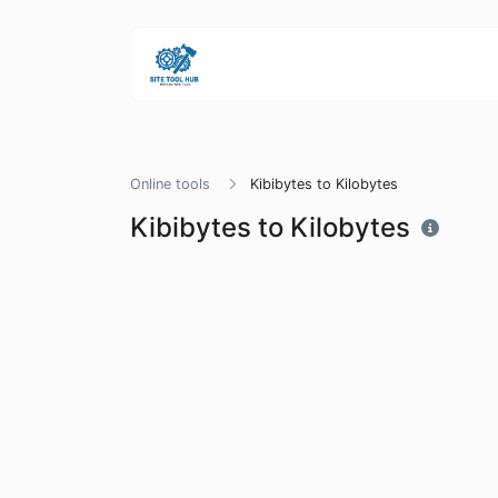
Online tools
Kibibytes to Kilobytes
Kibibytes to Kilobytes