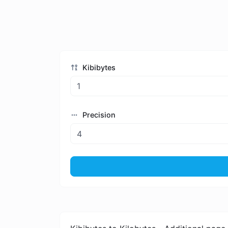
Kibibytes
Precision