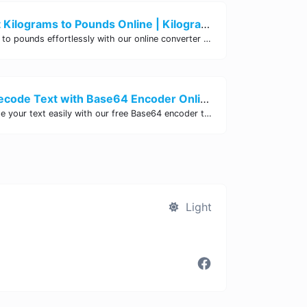
Easily Convert Kilograms to Pounds Online | Kilograms to Pounds Converter - Site Tool Hub
Convert kilograms to pounds effortlessly with our online converter tool. Quick and accurate conversions for your convenience. Try it now!
Encode and Decode Text with Base64 Encoder Online | Site Tool Hub
Encode and decode your text easily with our free Base64 encoder tool. Convert your data to Base64 format instantly online at Site Tool Hub.
Light