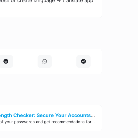
oose or create language -> translate app
Password Strength Checker: Secure Your Accounts | Site Tool Hub
Test the strength of your passwords and get recommendations for improvement with our free online Password Strength Checker tool.