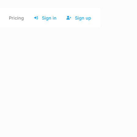
Pricing
Sign in
Sign up