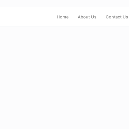
Home
About Us
Contact Us