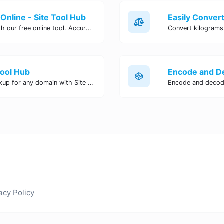
Online - Site Tool Hub
Easily convert pounds to kilograms with our free online tool. Accurate and convenient conversion for all your weight measurement needs. Try it now!
Tool Hub
Perform a quick and accurate DNS lookup for any domain with Site Tool Hub's free DNS lookup tool. Get detailed information on DNS records, IP addresses, and more instantly.
acy Policy