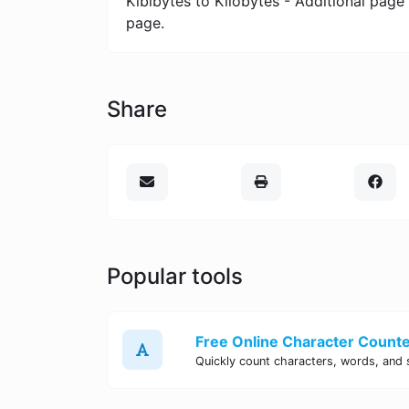
Kibibytes to Kilobytes - Additional page
page.
Share
Popular tools
Free Online Character Counter