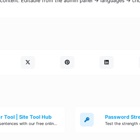
 content: Editable from the admin panel -> languages -> ch
 Tool | Site Tool Hub
Quickly count characters, words, and sentences with our free online character counter tool. Perfect for writers, students, and professionals. Try it now!