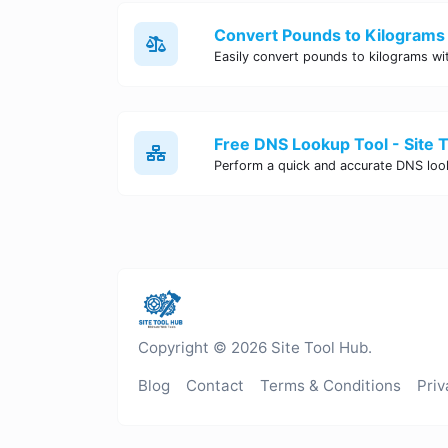
Convert Pounds to Kilograms 
Free DNS Lookup Tool - Site 
Copyright © 2026 Site Tool Hub.
Blog
Contact
Terms & Conditions
Priv