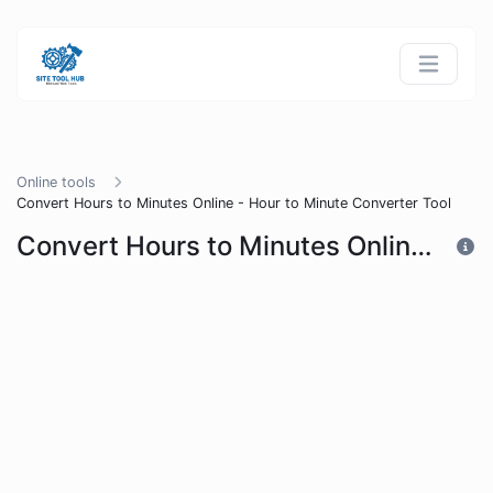
Online tools
Convert Hours to Minutes Online - Hour to Minute Converter Tool
Convert Hours to Minutes Online - Hour to Minute Converter Tool