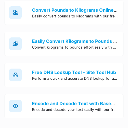
Convert Pounds to Kilograms Online - Site Tool Hub
Easily convert pounds to kilograms with our free online tool. Accurate and convenient conversion for all your weight measurement needs. Try it now!
Easily Convert Kilograms to Pounds Online | Kilograms to Pounds Converter - Site Tool Hub
Convert kilograms to pounds effortlessly with our online converter tool. Quick and accurate conversions for your convenience. Try it now!
Free DNS Lookup Tool - Site Tool Hub
Perform a quick and accurate DNS lookup for any domain with Site Tool Hub's free DNS lookup tool. Get detailed information on DNS records, IP addresses, and more instantly.
Encode and Decode Text with Base64 Encoder Online | Site Tool Hub
Encode and decode your text easily with our free Base64 encoder tool. Convert your data to Base64 format instantly online at Site Tool Hub.