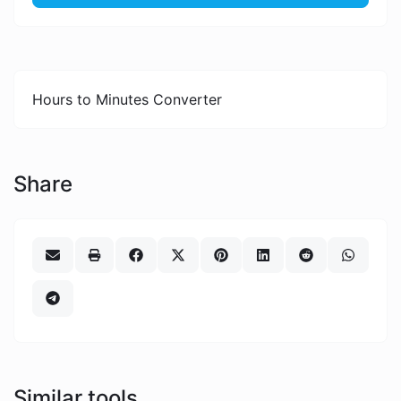
Hours to Minutes Converter
Share
Similar tools