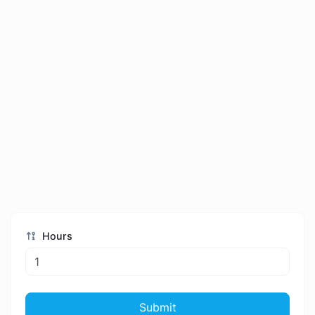
Hours
Submit