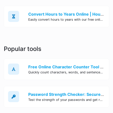
Convert Hours to Years Online | Hours to Years Converter Tool - Site Tool Hub
Easily convert hours to years with our free online tool. Simply enter the number of hours and get instant results in years. Fast, accurate, and convenient. Try it now!
Popular tools
Free Online Character Counter Tool | Site Tool Hub
Quickly count characters, words, and sentences with our free online character counter tool. Perfect for writers, students, and professionals. Try it now!
Password Strength Checker: Secure Your Accounts | Site Tool Hub
Test the strength of your passwords and get recommendations for improvement with our free online Password Strength Checker tool.