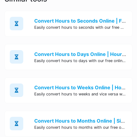
Convert Hours to Seconds Online | Free Tool - Site Tool Hub
Easily convert hours to seconds with our free online tool. Instantly calculate precise conversions without any hassle. Try it now!
Convert Hours to Days Online | Hour to Day Converter - Site Tool Hub
Easily convert hours to days with our free online tool. Calculate precise conversions from hours to days instantly. No signup or installation needed. Try it now!
Convert Hours to Weeks Online | Hours to Weeks Converter Tool
Easily convert hours to weeks and vice versa with our online Hours to Weeks Converter tool. Accurate and efficient conversion between hours and weeks for your convenience.
Convert Hours to Months Online | Site Tool Hub
Easily convert hours to months with our free online tool. Simple and quick conversion from hours to months for your convenience. Try it now!