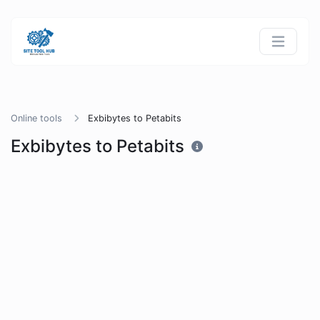
Online tools
Exbibytes to Petabits
Exbibytes to Petabits