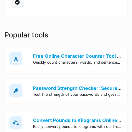
Popular tools
Free Online Character Counter Tool | Site Tool Hub
Quickly count characters, words, and sentences with our free online character counter tool. Perfect for writers, students, and professionals. Try it now!
Password Strength Checker: Secure Your Accounts | Site Tool Hub
Test the strength of your passwords and get recommendations for improvement with our free online Password Strength Checker tool.
Convert Pounds to Kilograms Online - Site Tool Hub
Easily convert pounds to kilograms with our free online tool. Accurate and convenient conversion for all your weight measurement needs. Try it now!