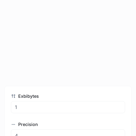
Exbibytes
Precision