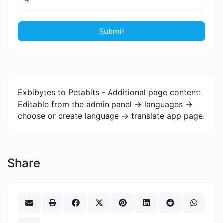
Submit
Exbibytes to Petabits - Additional page content:
Editable from the admin panel -> languages ->
choose or create language -> translate app page.
Share