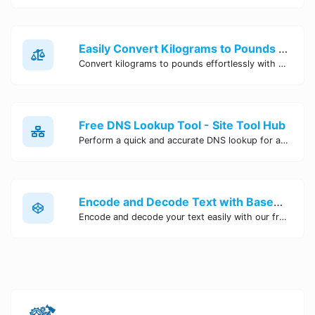
Easily Convert Kilograms to Pounds Online | Kilograms to Pounds Converter - Site Tool Hub
Convert kilograms to pounds effortlessly with our online converter tool. Quick and accurate conversions for your convenience. Try it now!
Free DNS Lookup Tool - Site Tool Hub
Perform a quick and accurate DNS lookup for any domain with Site Tool Hub's free DNS lookup tool. Get detailed information on DNS records, IP addresses, and more instantly.
Encode and Decode Text with Base64 Encoder Online | Site Tool Hub
Encode and decode your text easily with our free Base64 encoder tool. Convert your data to Base64 format instantly online at Site Tool Hub.