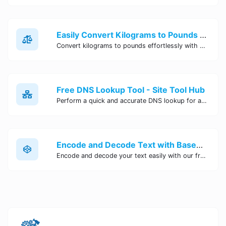
Easily Convert Kilograms to Pounds Online | Kilograms to Pounds Converter - Site Tool Hub
Convert kilograms to pounds effortlessly with our online converter tool. Quick and accurate conversions for your convenience. Try it now!
Free DNS Lookup Tool - Site Tool Hub
Perform a quick and accurate DNS lookup for any domain with Site Tool Hub's free DNS lookup tool. Get detailed information on DNS records, IP addresses, and more instantly.
Encode and Decode Text with Base64 Encoder Online | Site Tool Hub
Encode and decode your text easily with our free Base64 encoder tool. Convert your data to Base64 format instantly online at Site Tool Hub.