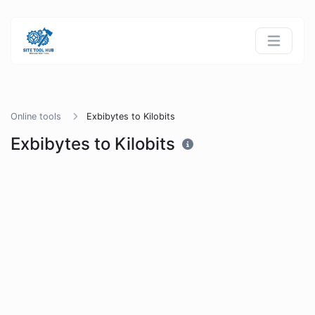
Online tools
Exbibytes to Kilobits
Exbibytes to Kilobits