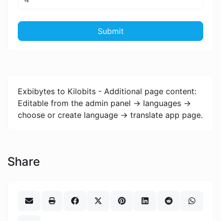
Submit
Exbibytes to Kilobits - Additional page content:
Editable from the admin panel -> languages ->
choose or create language -> translate app page.
Share