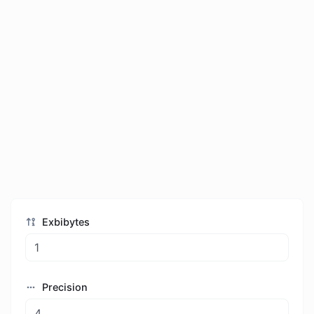
Exbibytes
Precision