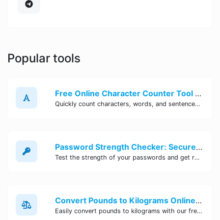
Popular tools
Free Online Character Counter Tool | Site Tool Hub
Quickly count characters, words, and sentences with our free online character counter tool. Perfect for writers, students, and professionals. Try it now!
Password Strength Checker: Secure Your Accounts | Site Tool Hub
Test the strength of your passwords and get recommendations for improvement with our free online Password Strength Checker tool.
Convert Pounds to Kilograms Online - Site Tool Hub
Easily convert pounds to kilograms with our free online tool. Accurate and convenient conversion for all your weight measurement needs. Try it now!