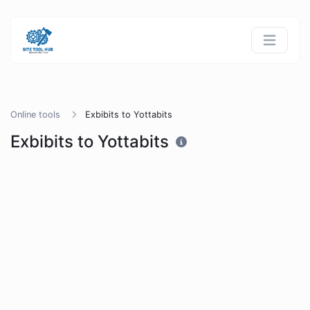
Online tools
Exbibits to Yottabits
Exbibits to Yottabits