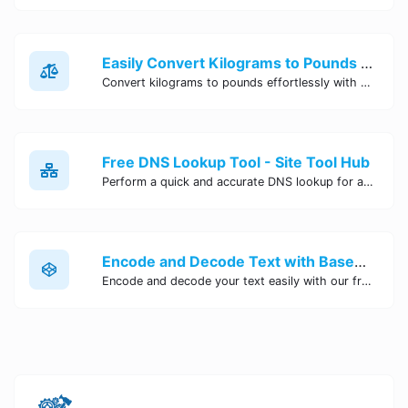
Easily Convert Kilograms to Pounds Online | Kilograms to Pounds Converter - Site Tool Hub
Convert kilograms to pounds effortlessly with our online converter tool. Quick and accurate conversions for your convenience. Try it now!
Free DNS Lookup Tool - Site Tool Hub
Perform a quick and accurate DNS lookup for any domain with Site Tool Hub's free DNS lookup tool. Get detailed information on DNS records, IP addresses, and more instantly.
Encode and Decode Text with Base64 Encoder Online | Site Tool Hub
Encode and decode your text easily with our free Base64 encoder tool. Convert your data to Base64 format instantly online at Site Tool Hub.