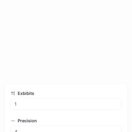
Exbibits
Precision