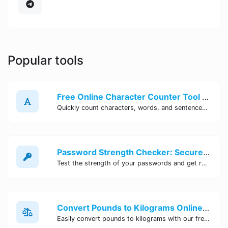
Popular tools
Free Online Character Counter Tool | Site Tool Hub
Quickly count characters, words, and sentences with our free online character counter tool. Perfect for writers, students, and professionals. Try it now!
Password Strength Checker: Secure Your Accounts | Site Tool Hub
Test the strength of your passwords and get recommendations for improvement with our free online Password Strength Checker tool.
Convert Pounds to Kilograms Online - Site Tool Hub
Easily convert pounds to kilograms with our free online tool. Accurate and convenient conversion for all your weight measurement needs. Try it now!