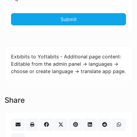
Submit
Exbibits to Yottabits - Additional page content:
Editable from the admin panel -> languages ->
choose or create language -> translate app page.
Share