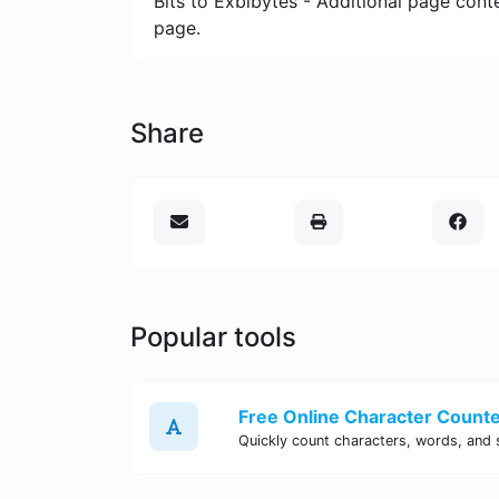
Bits to Exbibytes - Additional page cont
page.
Share
Popular tools
Free Online Character Counter