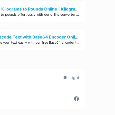
Easily Convert Kilograms to Pounds Online | Kilograms to Pounds Converter - Site Tool Hub
Convert kilograms to pounds effortlessly with our online converter tool. Quick and accurate conversions for your convenience. Try it now!
Encode and Decode Text with Base64 Encoder Online | Site Tool Hub
Encode and decode your text easily with our free Base64 encoder tool. Convert your data to Base64 format instantly online at Site Tool Hub.
Light