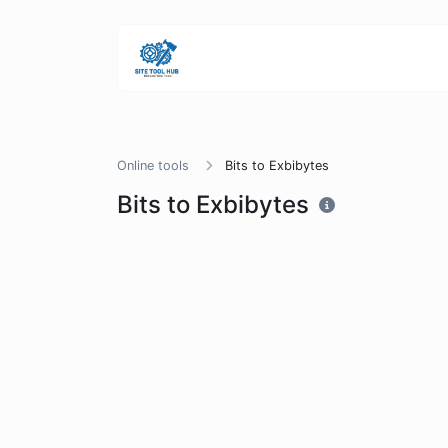
Online tools
Bits to Exbibytes
Bits to Exbibytes