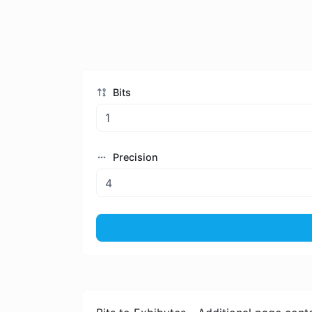
Bits
Precision