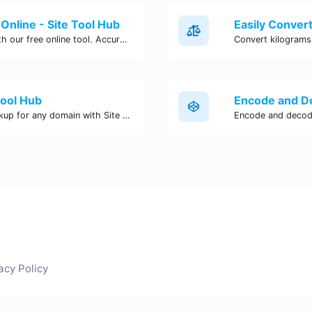
Online - Site Tool Hub
Easily convert pounds to kilograms with our free online tool. Accurate and convenient conversion for all your weight measurement needs. Try it now!
Tool Hub
Perform a quick and accurate DNS lookup for any domain with Site Tool Hub's free DNS lookup tool. Get detailed information on DNS records, IP addresses, and more instantly.
acy Policy