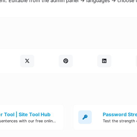
ent: Editable from the admin panel -> languages -> choose 
 Tool | Site Tool Hub
Quickly count characters, words, and sentences with our free online character counter tool. Perfect for writers, students, and professionals. Try it now!