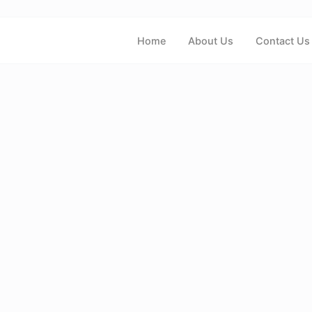
Home
About Us
Contact Us