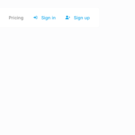
Pricing
Sign in
Sign up