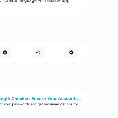
or create language -> translate app
Password Strength Checker: Secure Your Accounts | Site Tool Hub
Test the strength of your passwords and get recommendations for improvement with our free online Password Strength Checker tool.