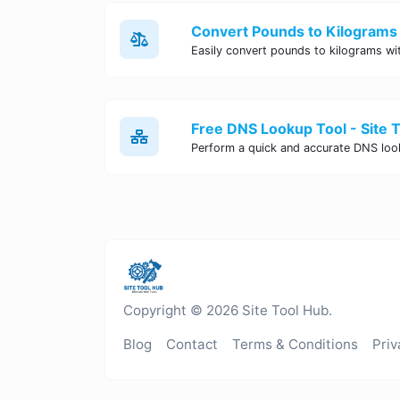
Convert Pounds to Kilograms 
Free DNS Lookup Tool - Site 
Copyright © 2026 Site Tool Hub.
Blog
Contact
Terms & Conditions
Priv